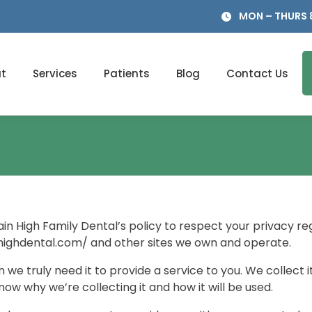
MON – THURS 8
t
Services
Patients
Blog
Contact Us
ntain High Family Dental’s policy to respect your privacy 
highdental.com/ and other sites we own and operate.
we truly need it to provide a service to you. We collect i
w why we’re collecting it and how it will be used.