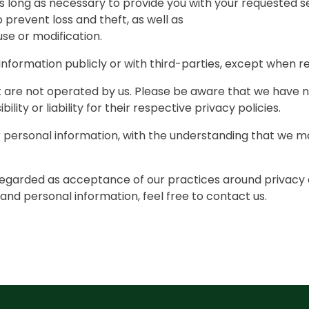
s long as necessary to provide you with your requested s
revent loss and theft, as well as
use or modification.
information publicly or with third-parties, except when re
at are not operated by us. Please be aware that we have 
lity or liability for their respective privacy policies.
ur personal information, with the understanding that we 
 regarded as acceptance of our practices around privacy 
nd personal information, feel free to contact us.