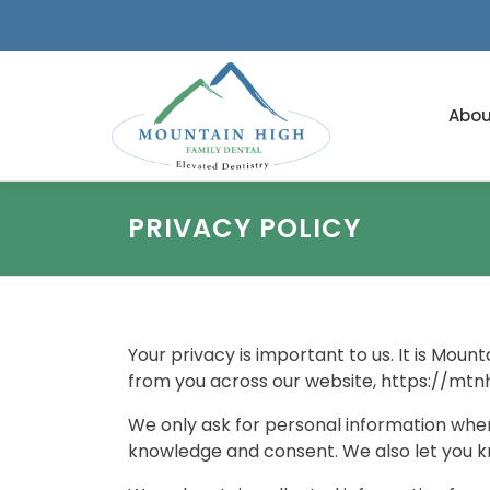
Skip
to
content
Abou
PRIVACY POLICY
Your privacy is important to us. It is Mou
from you across our website, https://mtn
We only ask for personal information when 
knowledge and consent. We also let you kno