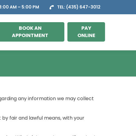
:00 AM – 5:00 PM
TEL:
(435) 647-3012
BOOK AN
PAY
APPOINTMENT
ONLINE
regarding any information we may collect
t by fair and lawful means, with your