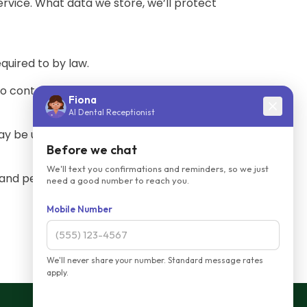
ervice. What data we store, we’ll protect
quired to by law.
no control over the content and practices
may be unable to provide you with some of
and personal information. If you have any