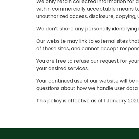
We only retain collected information for a
within commercially acceptable means to p
unauthorized access, disclosure, copying, 
We don’t share any personally identifying 
Our website may link to external sites th
of these sites, and cannot accept responsibi
You are free to refuse our request for yo
your desired services.
Your continued use of our website will be
questions about how we handle user data a
This policy is effective as of 1 January 2021.